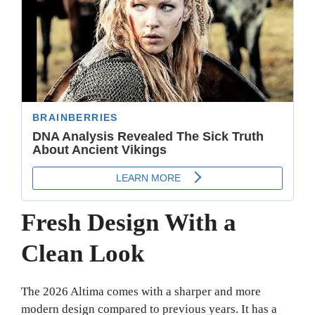
Fresh Design With a
Clean Look
The 2026 Altima comes with a sharper and more
modern design compared to previous years. It has a