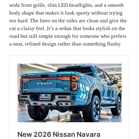
wide front grille, slim LED headlights, and a smooth
body shape that makes it look sporty without trying
too hard. The lines on the sides are clean and give the
car a classy feel. It’s a sedan that looks stylish on the
road but still simple enough for someone who prefers
a neat, refined design rather than something flashy.