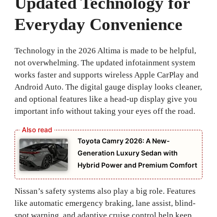
Updated Technology for
Everyday Convenience
Technology in the 2026 Altima is made to be helpful,
not overwhelming. The updated infotainment system
works faster and supports wireless Apple CarPlay and
Android Auto. The digital gauge display looks cleaner,
and optional features like a head-up display give you
important info without taking your eyes off the road.
Toyota Camry 2026: A New-
Generation Luxury Sedan with
Hybrid Power and Premium Comfort
Nissan’s safety systems also play a big role. Features
like automatic emergency braking, lane assist, blind-
spot warning, and adaptive cruise control help keep