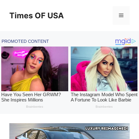
Skip
to
Times OF USA
Menu
content