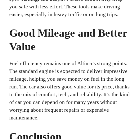
you safe with less effort. These tools make driving
easier, especially in heavy traffic or on long trips.
Good Mileage and Better
Value
Fuel efficiency remains one of Altima’s strong points.
The standard engine is expected to deliver impressive
mileage, helping you save money on fuel in the long
run. The car also offers good value for its price, thanks
to the mix of comfort, tech, and reliability. It’s the kind
of car you can depend on for many years without
worrying about frequent repairs or expensive
maintenance.
Conclusion