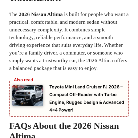
The
2026 Nissan Altima
is built for people who want a
practical, comfortable, and modern sedan without
unnecessary complexity. It combines simple
technology, reliable performance, and a smooth
driving experience that suits everyday life. Whether
you’re a family driver, a commuter, or someone who
simply wants a trustworthy car, the 2026 Altima offers
a balanced package that is easy to enjoy.
Toyota Mini Land Cruiser FJ 2026 –
Compact Off-Roader with Turbo
Engine, Rugged Design & Advanced
4×4 Power!
FAQs About the 2026 Nissan
Altima