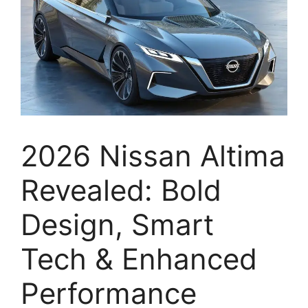
2026 Nissan Altima
Revealed: Bold
Design, Smart
Tech & Enhanced
Performance