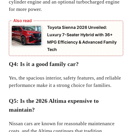
cylinder engine and an optional turbocharged engine
for more power.
Toyota Sienna 2026 Unveiled:
Luxury 7-Seater Hybrid with 36+
MPG Efficiency & Advanced Family
Tech
Q4: Is it a good family car?
Yes, the spacious interior, safety features, and reliable
performance make it a strong choice for families.
Q5: Is the 2026 Altima expensive to
maintain?
Nissan cars are known for reasonable maintenance
costs, and the Altima continues that tradition.