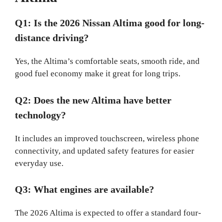
Q1: Is the 2026 Nissan Altima good for long-
distance driving?
Yes, the Altima’s comfortable seats, smooth ride, and
good fuel economy make it great for long trips.
Q2: Does the new Altima have better
technology?
It includes an improved touchscreen, wireless phone
connectivity, and updated safety features for easier
everyday use.
Q3: What engines are available?
The 2026 Altima is expected to offer a standard four-