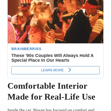
Comfortable Interior
Made for Real-Life Use
Inside the car, Nissan has focused on comfort and