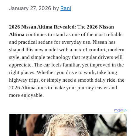
January 27, 2026
by
Rani
2026 Nissan Altima Revealed:
The
2026 Nissan
Altima
continues to stand as one of the most reliable
and practical sedans for everyday use. Nissan has
shaped this new model with a mix of comfort, modern
style, and simple technology that regular drivers will
appreciate. The car feels familiar, yet improved in the
right places. Whether you drive to work, take long
highway trips, or simply need a smooth daily ride, the
2026 Altima aims to make your journey easier and
more enjoyable.