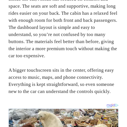
space. The seats are soft and supportive, making long
rides easier on your back. The cabin has a relaxed feel
with enough room for both front and back passengers.
The dashboard layout is simple and easy to
understand, so you’re not confused by too many
buttons. The materials feel better than before, giving
the interior a more premium touch without making the
car too expensive.
A bigger touchscreen sits in the center, offering easy
access to music, maps, and phone connectivity.
Everything is kept straightforward, so even someone
new to the car can understand the controls quickly.