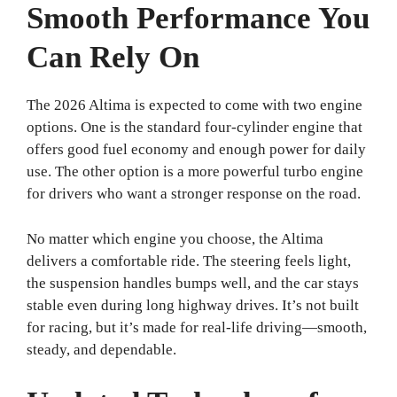
Smooth Performance You
Can Rely On
The 2026 Altima is expected to come with two engine
options. One is the standard four-cylinder engine that
offers good fuel economy and enough power for daily
use. The other option is a more powerful turbo engine
for drivers who want a stronger response on the road.
No matter which engine you choose, the Altima
delivers a comfortable ride. The steering feels light,
the suspension handles bumps well, and the car stays
stable even during long highway drives. It’s not built
for racing, but it’s made for real-life driving—smooth,
steady, and dependable.