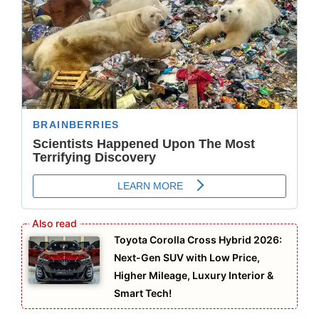
Toyota Corolla Cross Hybrid 2026:
Next-Gen SUV with Low Price,
Higher Mileage, Luxury Interior &
Smart Tech!