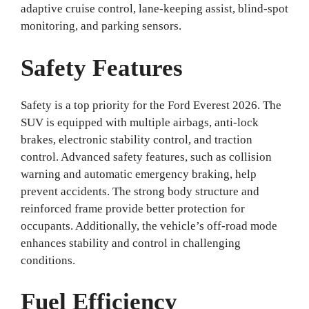
adaptive cruise control, lane-keeping assist, blind-spot
monitoring, and parking sensors.
Safety Features
Safety is a top priority for the Ford Everest 2026. The
SUV is equipped with multiple airbags, anti-lock
brakes, electronic stability control, and traction
control. Advanced safety features, such as collision
warning and automatic emergency braking, help
prevent accidents. The strong body structure and
reinforced frame provide better protection for
occupants. Additionally, the vehicle’s off-road mode
enhances stability and control in challenging
conditions.
Fuel Efficiency