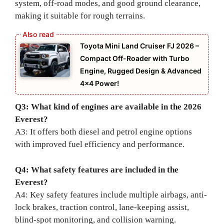
system, off-road modes, and good ground clearance,
making it suitable for rough terrains.
Toyota Mini Land Cruiser FJ 2026 –
Compact Off-Roader with Turbo
Engine, Rugged Design & Advanced
4×4 Power!
Q3: What kind of engines are available in the 2026
Everest?
A3: It offers both diesel and petrol engine options
with improved fuel efficiency and performance.
Q4: What safety features are included in the
Everest?
A4: Key safety features include multiple airbags, anti-
lock brakes, traction control, lane-keeping assist,
blind-spot monitoring, and collision warning.