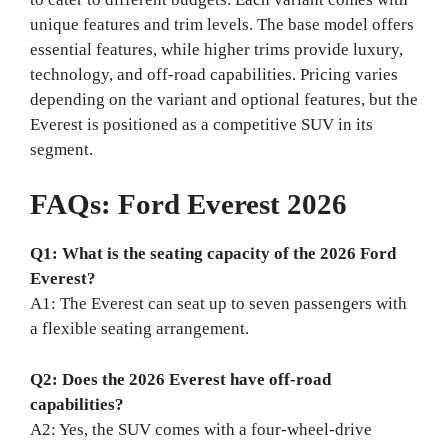
unique features and trim levels. The base model offers
essential features, while higher trims provide luxury,
technology, and off-road capabilities. Pricing varies
depending on the variant and optional features, but the
Everest is positioned as a competitive SUV in its
segment.
FAQs: Ford Everest 2026
Q1: What is the seating capacity of the 2026 Ford
Everest?
A1: The Everest can seat up to seven passengers with
a flexible seating arrangement.
Q2: Does the 2026 Everest have off-road
capabilities?
A2: Yes, the SUV comes with a four-wheel-drive