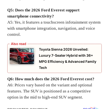
Q5: Does the 2026 Ford Everest support
smartphone connectivity?
A5: Yes, it features a touchscreen infotainment system
with smartphone integration, navigation, and voice
control.
Toyota Sienna 2026 Unveiled:
Luxury 7-Seater Hybrid with 36+
MPG Efficiency & Advanced Family
Tech
Q6: How much does the 2026 Ford Everest cost?
A6: Prices vary based on the variant and optional
features. The SUV is positioned as a competitive
option in the mid to high-end SUV segment.