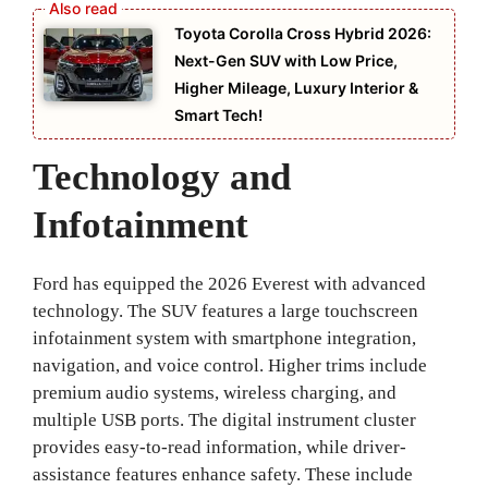
Toyota Corolla Cross Hybrid 2026:
Next-Gen SUV with Low Price,
Higher Mileage, Luxury Interior &
Smart Tech!
Technology and
Infotainment
Ford has equipped the 2026 Everest with advanced
technology. The SUV features a large touchscreen
infotainment system with smartphone integration,
navigation, and voice control. Higher trims include
premium audio systems, wireless charging, and
multiple USB ports. The digital instrument cluster
provides easy-to-read information, while driver-
assistance features enhance safety. These include