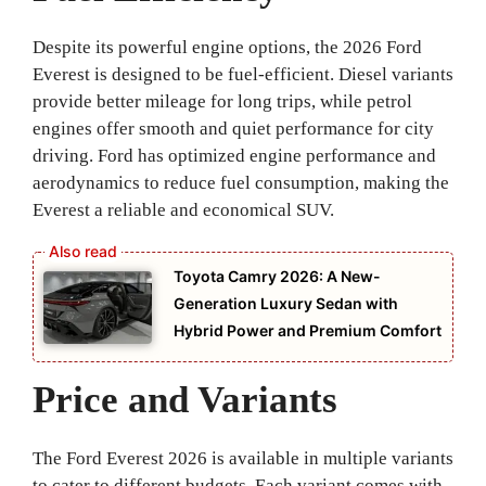
Despite its powerful engine options, the 2026 Ford
Everest is designed to be fuel-efficient. Diesel variants
provide better mileage for long trips, while petrol
engines offer smooth and quiet performance for city
driving. Ford has optimized engine performance and
aerodynamics to reduce fuel consumption, making the
Everest a reliable and economical SUV.
Toyota Camry 2026: A New-
Generation Luxury Sedan with
Hybrid Power and Premium Comfort
Price and Variants
The Ford Everest 2026 is available in multiple variants
to cater to different budgets. Each variant comes with