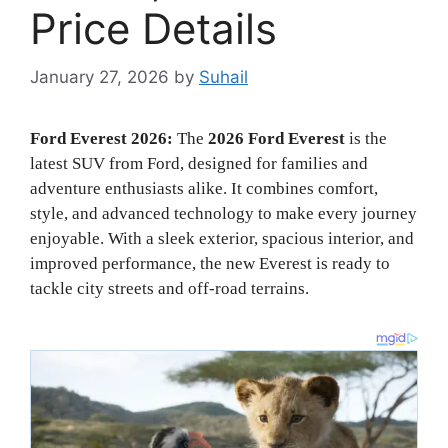
Price Details
January 27, 2026
by
Suhail
Ford Everest 2026:
The
2026 Ford Everest
is the
latest SUV from Ford, designed for families and
adventure enthusiasts alike. It combines comfort,
style, and advanced technology to make every journey
enjoyable. With a sleek exterior, spacious interior, and
improved performance, the new Everest is ready to
tackle city streets and off-road terrains.