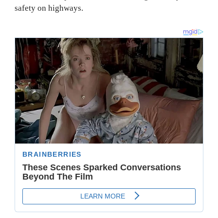
safety on highways.