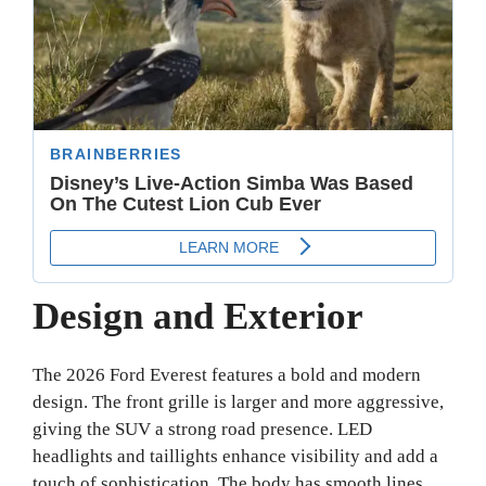
Design and Exterior
The 2026 Ford Everest features a bold and modern
design. The front grille is larger and more aggressive,
giving the SUV a strong road presence. LED
headlights and taillights enhance visibility and add a
touch of sophistication. The body has smooth lines