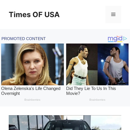
Skip
to
Times OF USA
Menu
content