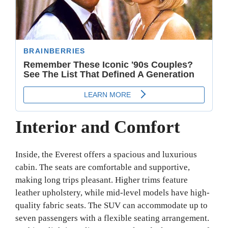
Interior and Comfort
Inside, the Everest offers a spacious and luxurious
cabin. The seats are comfortable and supportive,
making long trips pleasant. Higher trims feature
leather upholstery, while mid-level models have high-
quality fabric seats. The SUV can accommodate up to
seven passengers with a flexible seating arrangement.