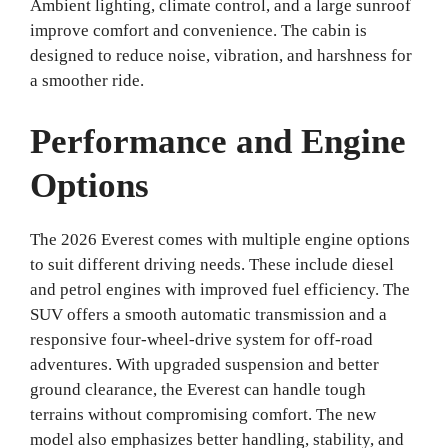
Ambient lighting, climate control, and a large sunroof
improve comfort and convenience. The cabin is
designed to reduce noise, vibration, and harshness for
a smoother ride.
Performance and Engine
Options
The 2026 Everest comes with multiple engine options
to suit different driving needs. These include diesel
and petrol engines with improved fuel efficiency. The
SUV offers a smooth automatic transmission and a
responsive four-wheel-drive system for off-road
adventures. With upgraded suspension and better
ground clearance, the Everest can handle tough
terrains without compromising comfort. The new
model also emphasizes better handling, stability, and