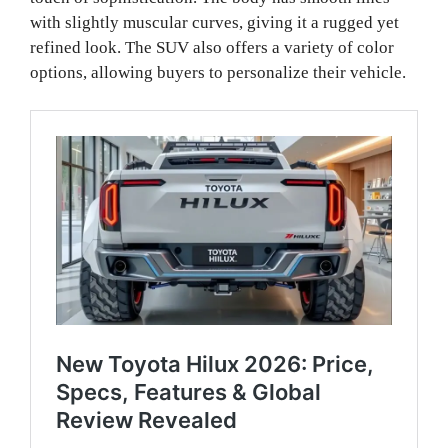
with slightly muscular curves, giving it a rugged yet
refined look. The SUV also offers a variety of color
options, allowing buyers to personalize their vehicle.