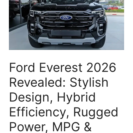
Ford Everest 2026
Revealed: Stylish
Design, Hybrid
Efficiency, Rugged
Power, MPG &