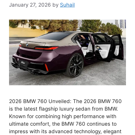
January 27, 2026
by
Suhail
2026 BMW 760 Unveiled: The 2026 BMW 760
is the latest flagship luxury sedan from BMW.
Known for combining high performance with
ultimate comfort, the BMW 760 continues to
impress with its advanced technology, elegant