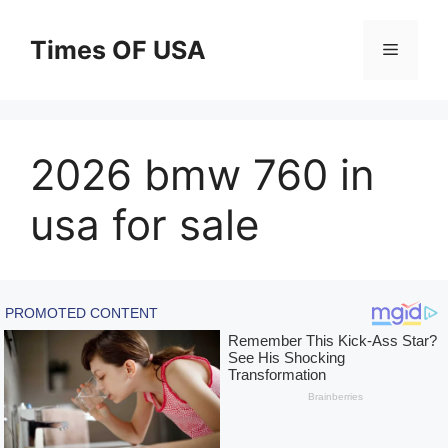
Skip
to
Times OF USA
Menu
content
2026 bmw 760 in
usa for sale