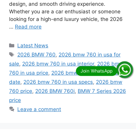
design, and smooth driving experience.
Whether you are a car enthusiast or someone
looking for a high-end luxury vehicle, the 2026
…
Read more
Categories
Latest News
Tags
2026 BMW 760
,
2026 bmw 760 in usa for
sale
,
2026 bmw 760 in usa interior
,
2026 bmw
760 in usa price
,
2026 bmw 760 in usa release
date
,
2026 bmw 760 in usa specs
,
2026 bmw
760 price
,
2026 BMW 760i
,
BMW 7 Series 2026
price
Leave a comment