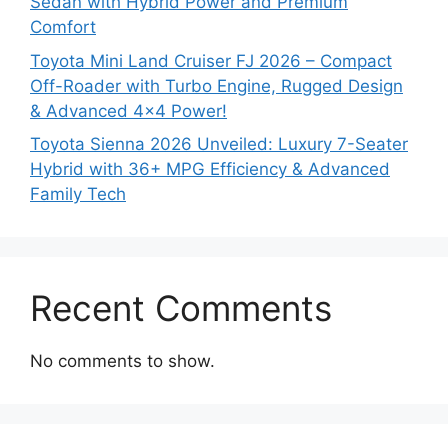
Sedan with Hybrid Power and Premium
Comfort
Toyota Mini Land Cruiser FJ 2026 – Compact
Off-Roader with Turbo Engine, Rugged Design
& Advanced 4×4 Power!
Toyota Sienna 2026 Unveiled: Luxury 7-Seater
Hybrid with 36+ MPG Efficiency & Advanced
Family Tech
Recent Comments
No comments to show.