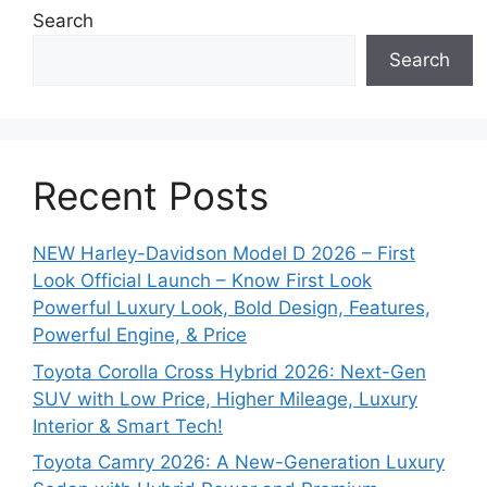
Search
Search
Recent Posts
NEW Harley-Davidson Model D 2026 – First
Look Official Launch – Know First Look
Powerful Luxury Look, Bold Design, Features,
Powerful Engine, & Price
Toyota Corolla Cross Hybrid 2026: Next-Gen
SUV with Low Price, Higher Mileage, Luxury
Interior & Smart Tech!
Toyota Camry 2026: A New-Generation Luxury