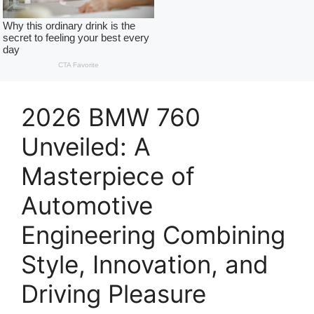
2026 BMW 760
Unveiled: A
Masterpiece of
Automotive
Engineering Combining
Style, Innovation, and
Driving Pleasure