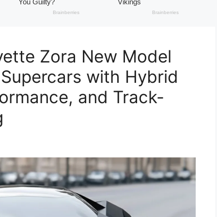
vette Zora New Model
Supercars with Hybrid
formance, and Track-
g