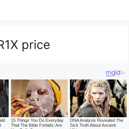
R1X price