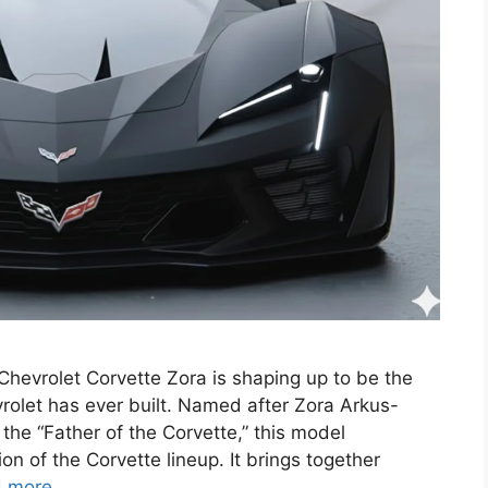
hevrolet Corvette Zora is shaping up to be the
rolet has ever built. Named after Zora Arkus-
he “Father of the Corvette,” this model
n of the Corvette lineup. It brings together
 more