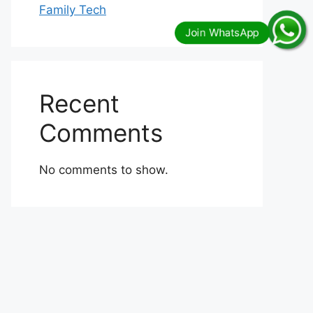
Family Tech
Recent
Comments
No comments to show.