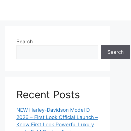
Search
Search
Recent Posts
NEW Harley-Davidson Model D
2026 – First Look Official Launch –
Know First Look Powerful Luxury