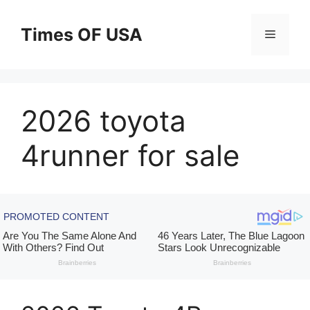
Skip
to
Times OF USA
Menu
content
2026 toyota
4runner for sale