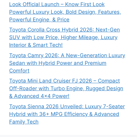
Look Official Launch – Know First Look
Powerful Luxury Look, Bold Design, Features,
Powerful Engine, & Price
Toyota Corolla Cross Hybrid 2026: Next-Gen
SUV with Low Price, Higher Mileage, Luxury
Interior & Smart Tech!
Toyota Camry 2026: A New-Generation Luxury
Sedan with Hybrid Power and Premium
Comfort
Toyota Mini Land Cruiser FJ 2026 – Compact
Off-Roader with Turbo Engine, Rugged Design
& Advanced 4×4 Power!
Toyota Sienna 2026 Unveiled: Luxury 7-Seater
Hybrid with 36+ MPG Efficiency & Advanced
Family Tech