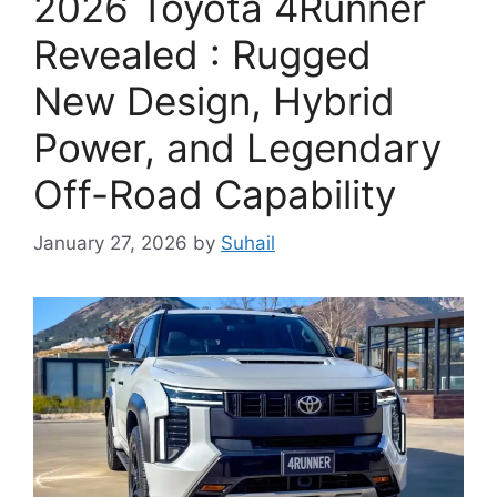
2026 Toyota 4Runner
Revealed : Rugged
New Design, Hybrid
Power, and Legendary
Off-Road Capability
January 27, 2026
by
Suhail