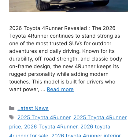
2026 Toyota 4Runner Revealed : The 2026
Toyota 4Runner continues to stand strong as
one of the most trusted SUVs for outdoor
adventures and daily driving. Known for its
durability, off-road strength, and classic body-
on-frame design, the new 4Runner keeps its
rugged personality while adding modern
touches. This model is built for drivers who
want power, …
Read more
Categories
Latest News
Tags
2025 Toyota 4Runner
,
2025 Toyota 4Runner
price
,
2026 Toyota 4Runner
,
2026 toyota
4runner for sale
,
2026 toyota 4runner interior
,