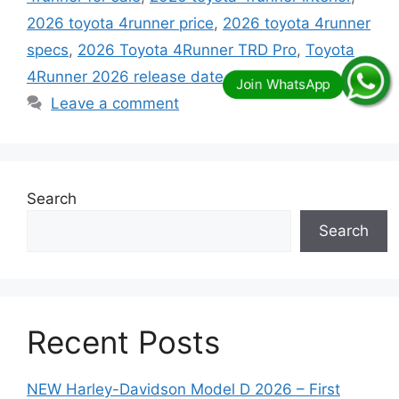
2026 toyota 4runner price
,
2026 toyota 4runner
specs
,
2026 Toyota 4Runner TRD Pro
,
Toyota
4Runner 2026 release date
Leave a comment
Search
Search
Recent Posts
NEW Harley-Davidson Model D 2026 – First