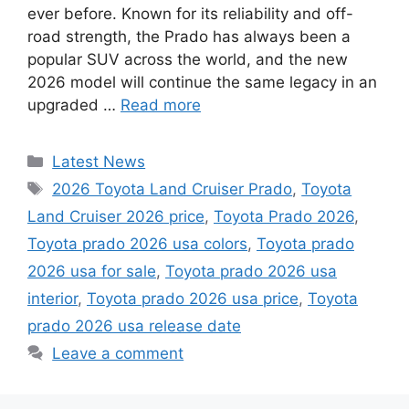
ever before. Known for its reliability and off-
road strength, the Prado has always been a
popular SUV across the world, and the new
2026 model will continue the same legacy in an
upgraded …
Read more
Categories
Latest News
Tags
2026 Toyota Land Cruiser Prado
,
Toyota
Land Cruiser 2026 price
,
Toyota Prado 2026
,
Toyota prado 2026 usa colors
,
Toyota prado
2026 usa for sale
,
Toyota prado 2026 usa
interior
,
Toyota prado 2026 usa price
,
Toyota
prado 2026 usa release date
Leave a comment