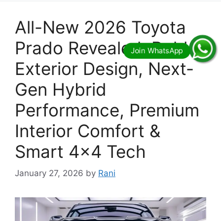
All-New 2026 Toyota
Prado Revealed: Bold
Exterior Design, Next-
Gen Hybrid
Performance, Premium
Interior Comfort &
Smart 4×4 Tech
January 27, 2026
by
Rani