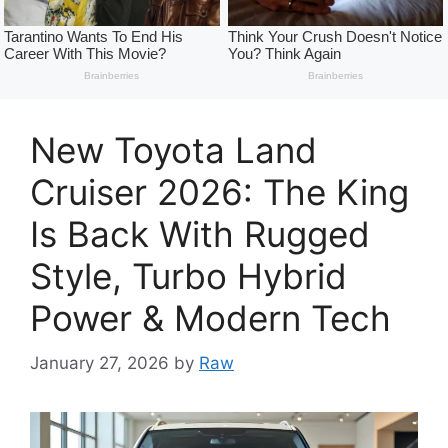
New Toyota Land
Cruiser 2026: The King
Is Back With Rugged
Style, Turbo Hybrid
Power & Modern Tech
January 27, 2026
by
Raw