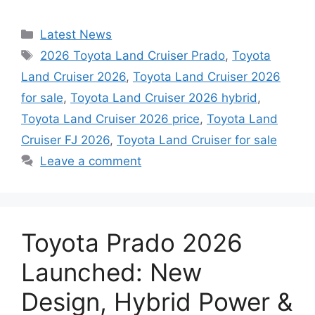
Categories
Latest News
Tags
2026 Toyota Land Cruiser Prado
,
Toyota
Land Cruiser 2026
,
Toyota Land Cruiser 2026
for sale
,
Toyota Land Cruiser 2026 hybrid
,
Toyota Land Cruiser 2026 price
,
Toyota Land
Cruiser FJ 2026
,
Toyota Land Cruiser for sale
Leave a comment
Toyota Prado 2026
Launched: New
Design, Hybrid Power &