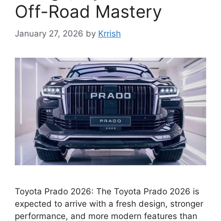
Off-Road Mastery
January 27, 2026
by
Krrish
Toyota Prado 2026: The Toyota Prado 2026 is
expected to arrive with a fresh design, stronger
performance, and more modern features than