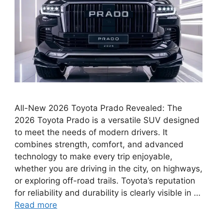
All-New 2026 Toyota Prado Revealed: The
2026 Toyota Prado is a versatile SUV designed
to meet the needs of modern drivers. It
combines strength, comfort, and advanced
technology to make every trip enjoyable,
whether you are driving in the city, on highways,
or exploring off-road trails. Toyota’s reputation
for reliability and durability is clearly visible in …
Read more