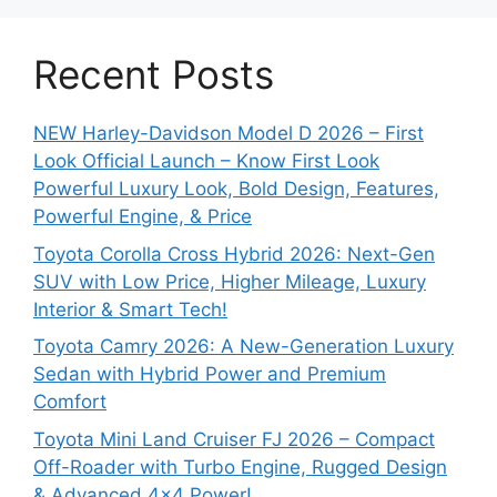
Recent Posts
NEW Harley-Davidson Model D 2026 – First
Look Official Launch – Know First Look
Powerful Luxury Look, Bold Design, Features,
Powerful Engine, & Price
Toyota Corolla Cross Hybrid 2026: Next-Gen
SUV with Low Price, Higher Mileage, Luxury
Interior & Smart Tech!
Toyota Camry 2026: A New-Generation Luxury
Sedan with Hybrid Power and Premium
Comfort
Toyota Mini Land Cruiser FJ 2026 – Compact
Off-Roader with Turbo Engine, Rugged Design
& Advanced 4×4 Power!