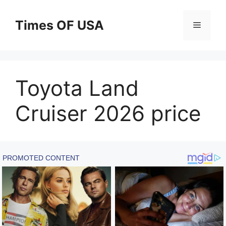
Skip
to
Times OF USA
Menu
content
Toyota Land
Cruiser 2026 price