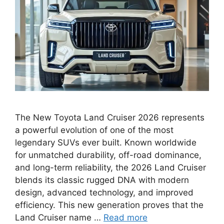
The New Toyota Land Cruiser 2026 represents
a powerful evolution of one of the most
legendary SUVs ever built. Known worldwide
for unmatched durability, off-road dominance,
and long-term reliability, the 2026 Land Cruiser
blends its classic rugged DNA with modern
design, advanced technology, and improved
efficiency. This new generation proves that the
Land Cruiser name …
Read more