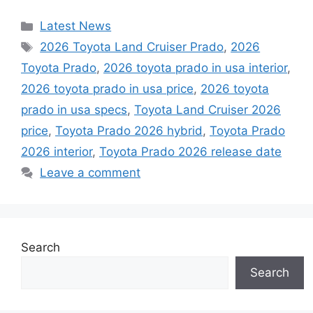
Categories
Latest News
Tags
2026 Toyota Land Cruiser Prado
,
2026
Toyota Prado
,
2026 toyota prado in usa interior
,
2026 toyota prado in usa price
,
2026 toyota
prado in usa specs
,
Toyota Land Cruiser 2026
price
,
Toyota Prado 2026 hybrid
,
Toyota Prado
2026 interior
,
Toyota Prado 2026 release date
Leave a comment
Search
Search