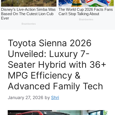
Toyota Sienna 2026
Unveiled: Luxury 7-
Seater Hybrid with 36+
MPG Efficiency &
Advanced Family Tech
January 27, 2026
by
Shri