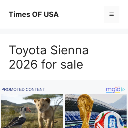
Skip
to
Times OF USA
Menu
content
Toyota Sienna
2026 for sale