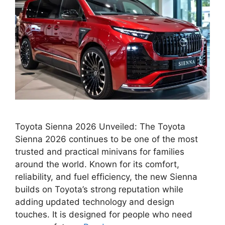
Toyota Sienna 2026 Unveiled: The Toyota
Sienna 2026 continues to be one of the most
trusted and practical minivans for families
around the world. Known for its comfort,
reliability, and fuel efficiency, the new Sienna
builds on Toyota’s strong reputation while
adding updated technology and design
touches. It is designed for people who need