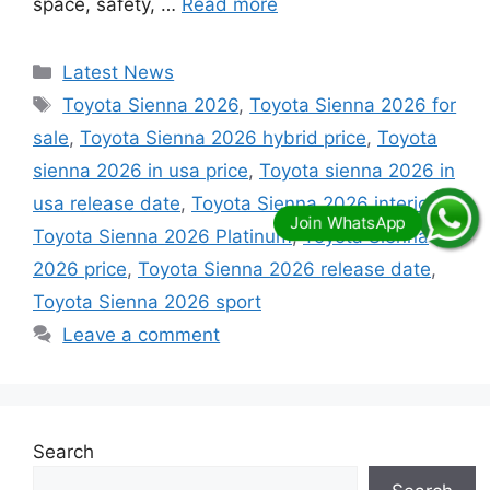
space, safety, …
Read more
Categories
Latest News
Tags
Toyota Sienna 2026
,
Toyota Sienna 2026 for
sale
,
Toyota Sienna 2026 hybrid price
,
Toyota
sienna 2026 in usa price
,
Toyota sienna 2026 in
usa release date
,
Toyota Sienna 2026 interior
,
Toyota Sienna 2026 Platinum
,
Toyota Sienna
2026 price
,
Toyota Sienna 2026 release date
,
Toyota Sienna 2026 sport
Leave a comment
Search