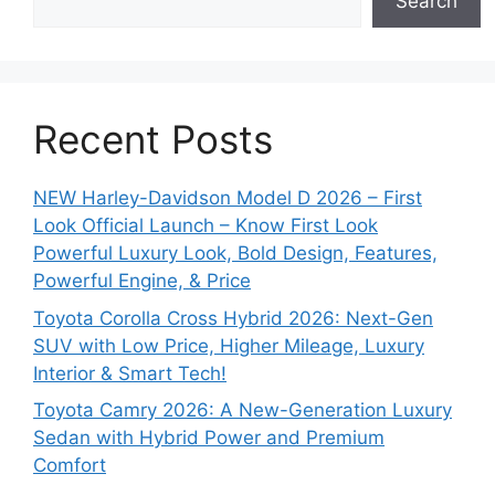
Search
Recent Posts
NEW Harley-Davidson Model D 2026 – First
Look Official Launch – Know First Look
Powerful Luxury Look, Bold Design, Features,
Powerful Engine, & Price
Toyota Corolla Cross Hybrid 2026: Next-Gen
SUV with Low Price, Higher Mileage, Luxury
Interior & Smart Tech!
Toyota Camry 2026: A New-Generation Luxury
Sedan with Hybrid Power and Premium
Comfort