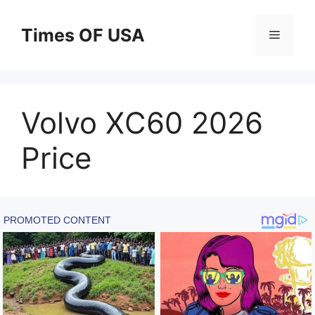
Skip
to
Times OF USA
Menu
content
Volvo XC60 2026
Price