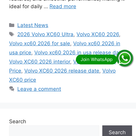
ideal for daily …
Read more
Categories
Latest News
Tags
2026 Volvo XC60 Ultra
,
Volvo XC60 2026
,
Volvo xc60 2026 for sale
,
Volvo xc60 2026 in
usa price
,
Volvo xc60 2026 in usa release date
,
Volvo XC60 2026 interior
,
Volvo XC60 2026
Price
,
Volvo XC60 2026 release date
,
Volvo
XC60 price
Leave a comment
Search
Search