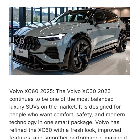
Volvo XC60 2025: The Volvo XC60 2026
continues to be one of the most balanced
luxury SUVs on the market. It is designed for
people who want comfort, safety, and modern
technology in one smart package. Volvo has
refined the XC60 with a fresh look, improved
features, and smoother performance, making it