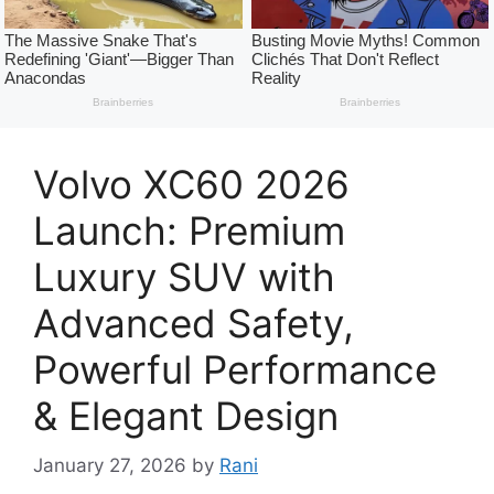
Volvo XC60 2026
Launch: Premium
Luxury SUV with
Advanced Safety,
Powerful Performance
& Elegant Design
January 27, 2026
by
Rani