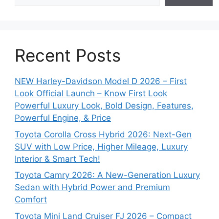
Recent Posts
NEW Harley-Davidson Model D 2026 – First
Look Official Launch – Know First Look
Powerful Luxury Look, Bold Design, Features,
Powerful Engine, & Price
Toyota Corolla Cross Hybrid 2026: Next-Gen
SUV with Low Price, Higher Mileage, Luxury
Interior & Smart Tech!
Toyota Camry 2026: A New-Generation Luxury
Sedan with Hybrid Power and Premium
Comfort
Toyota Mini Land Cruiser FJ 2026 – Compact